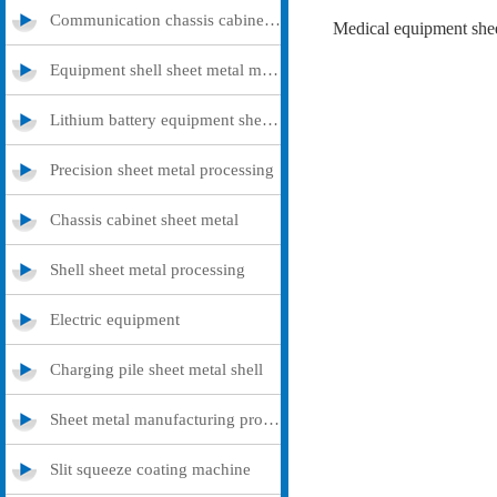
Communication chassis cabinet sheet metal metal
Medical equipment shee
Equipment shell sheet metal metal
Lithium battery equipment sheet metal metal
Precision sheet metal processing
Chassis cabinet sheet metal
Shell sheet metal processing
Electric equipment
Charging pile sheet metal shell
Sheet metal manufacturing processing
Slit squeeze coating machine