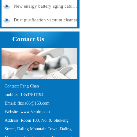
New energy battery aging cabinet
Dust purification vacuum cleaner
Contact Us
Contact: Feng Chan
mobiles: 13537811194
Email: fhxia66@163.com
Website: www.5emin.com
Address: Room 103, No. 9, Shukeng
Street, Daling Mountain Town, Daling