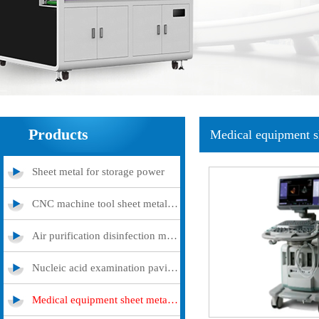
Products
Medical equipment s
Sheet metal for storage power
CNC machine tool sheet metal cover
Air purification disinfection machine
Nucleic acid examination pavilion
Medical equipment sheet metal processing