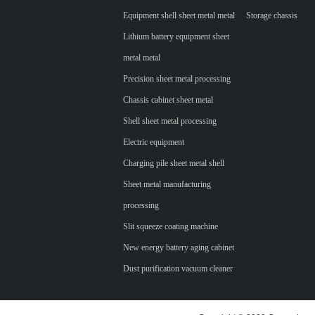
Equipment shell sheet metal metal
Storage chassis
Lithium battery equipment sheet
metal metal
Precision sheet metal processing
Chassis cabinet sheet metal
Shell sheet metal processing
Electric equipment
Charging pile sheet metal shell
Sheet metal manufacturing
processing
Slit squeeze coating machine
New energy battery aging cabinet
Dust purification vacuum cleaner