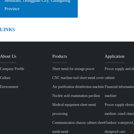
Mountain, Dongguan City, Guangdong
Province
LINKS
About Us
Products
Application
Company Profile
Sheet metal for storage power
Power supply and ele
Culture
CNC machine tool sheet metal cover
cabinet
Environment
Air purification disinfection machine
Financial informatio
Nucleic acid examination pavilion
machine
Medical equipment sheet metal
Power supply electr
processing
medium -sized chass
Communication chassis cabinet sheet
Outdoor waterproof,
metal metal
dustproof case