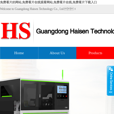
免费看片的网站,免费看片在线观看网站,免费看片在线,免费看片下载入口
Welcome to Guangdong Haisen Technology Co., Ltd.！
Home
About Us
Products