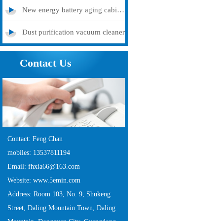
New energy battery aging cabinet
Dust purification vacuum cleaner
Contact Us
Contact: Feng Chan
mobiles: 13537811194
Email: fhxia66@163.com
Website: www.5emin.com
Address: Room 103, No. 9, Shukeng
Street, Daling Mountain Town, Daling