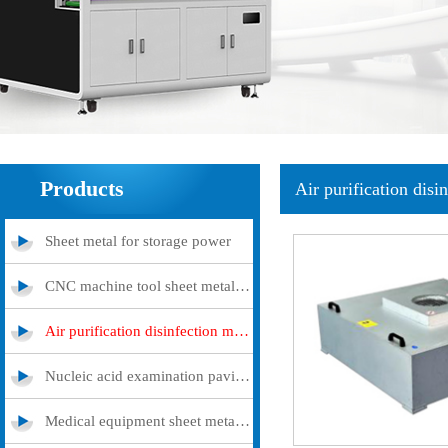
Products
Air purification disi
Sheet metal for storage power
CNC machine tool sheet metal cover
Air purification disinfection machine
Nucleic acid examination pavilion
Medical equipment sheet metal processing