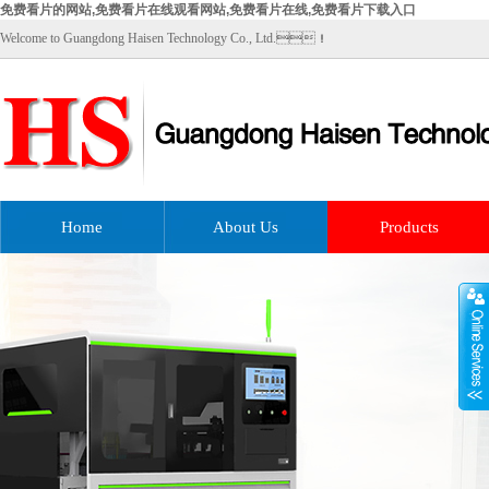
免费看片的网站,免费看片在线观看网站,免费看片在线,免费看片下载入口
Welcome to Guangdong Haisen Technology Co., Ltd.！
Home
About Us
Products