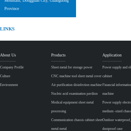
Mountain, Dongguan City, Guangdong
Province
LINKS
About Us
Products
Application
Company Profile
Sheet metal for storage power
Power supply and ele
Culture
CNC machine tool sheet metal cover
cabinet
Environment
Air purification disinfection machine
Financial informatio
Nucleic acid examination pavilion
machine
Medical equipment sheet metal
Power supply electr
processing
medium -sized chass
Communication chassis cabinet sheet
Outdoor waterproof,
metal metal
dustproof case