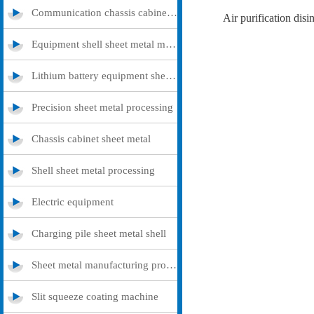
Communication chassis cabinet sheet metal metal
Air purification dis
Equipment shell sheet metal metal
Lithium battery equipment sheet metal metal
Precision sheet metal processing
Chassis cabinet sheet metal
Shell sheet metal processing
Electric equipment
Charging pile sheet metal shell
Sheet metal manufacturing processing
Slit squeeze coating machine