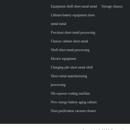
Equipment shell sheet metal metal
Storage chassis
Lithium battery equipment sheet
metal metal
Precision sheet metal processing
Chassis cabinet sheet metal
Shell sheet metal processing
Electric equipment
Charging pile sheet metal shell
Sheet metal manufacturing
processing
Slit squeeze coating machine
New energy battery aging cabinet
Dust purification vacuum cleaner