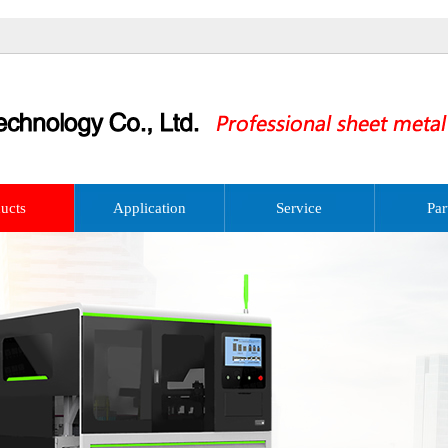
ucts
Application
Service
Par