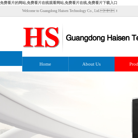
免费看片的网站,免费看片在线观看网站,免费看片在线,免费看片下载入口
Welcome to Guangdong Haisen Technology Co., Ltd.！
Home
About Us
Prod