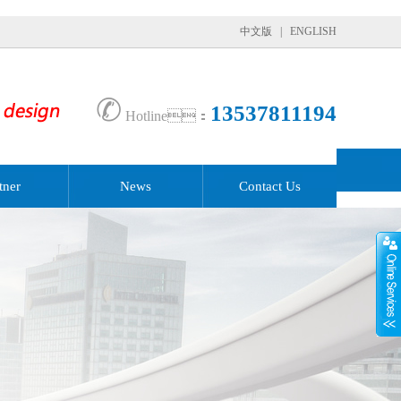
中文版
|
ENGLISH
✆
13537811194
Hotline：
tner
News
Contact Us