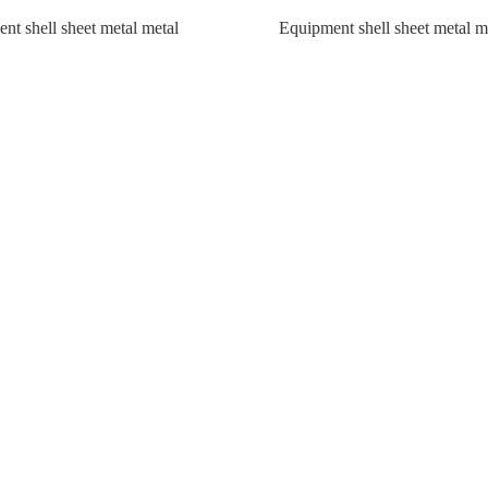
nt shell sheet metal metal
Equipment shell sheet metal m