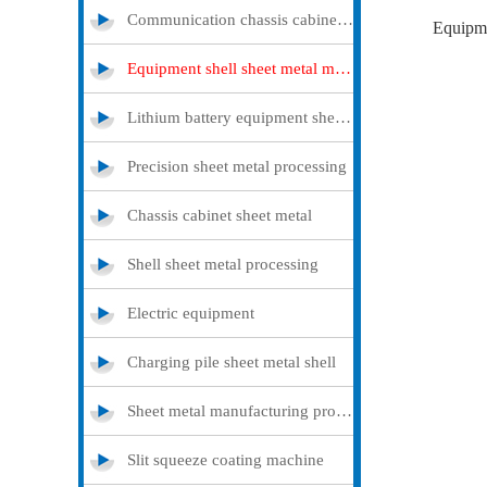
Communication chassis cabinet sheet metal metal
Equipme
Equipment shell sheet metal metal
Lithium battery equipment sheet metal metal
Precision sheet metal processing
Chassis cabinet sheet metal
Shell sheet metal processing
Electric equipment
Charging pile sheet metal shell
Sheet metal manufacturing processing
Slit squeeze coating machine