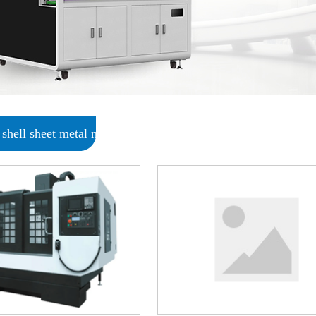
shell sheet metal metal