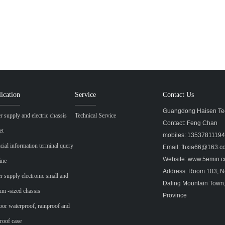
ication
Service
Contact Us
Guangdong Haisen Tec
 supply and electric chassis
Technical Service
Contact: Feng Chan
et
mobiles: 1353781119
cial information terminal query
Email: fhxia66@163.
Website: www.5emin
ine
Address: Room 103, No
 supply electronic small and
Daling Mountain Town
m -sized chassis
Province
or waterproof, rainproof and
roof case