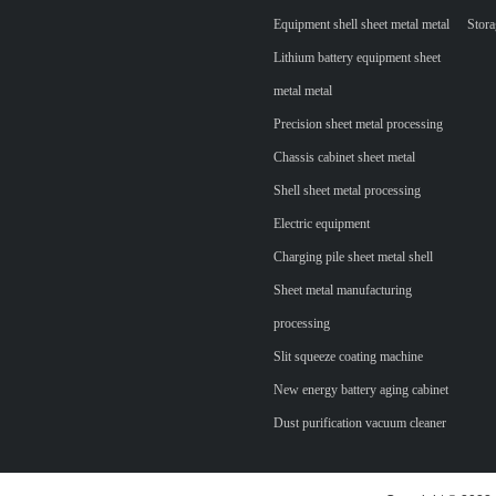
Equipment shell sheet metal metal
Stora
Lithium battery equipment sheet
metal metal
Precision sheet metal processing
Chassis cabinet sheet metal
Shell sheet metal processing
Electric equipment
Charging pile sheet metal shell
Sheet metal manufacturing
processing
Slit squeeze coating machine
New energy battery aging cabinet
Dust purification vacuum cleaner