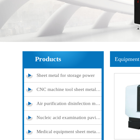
Products
Equipment 
Sheet metal for storage power
CNC machine tool sheet metal cover
Air purification disinfection machine
Nucleic acid examination pavilion
Medical equipment sheet metal processing