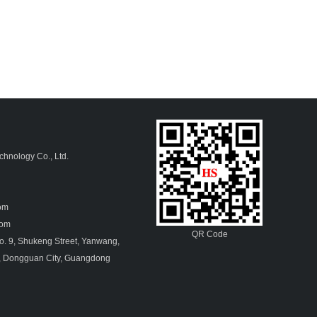
hnology Co., Ltd.
4
com
.com
QR Code
. 9, Shukeng Street, Yanwang,
, Dongguan City, Guangdong