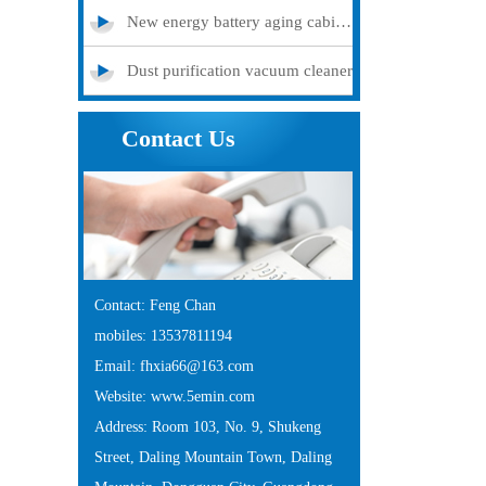
New energy battery aging cabinet
Dust purification vacuum cleaner
Contact Us
Contact: Feng Chan
mobiles: 13537811194
Email: fhxia66@163.com
Website: www.5emin.com
Address: Room 103, No. 9, Shukeng
Street, Daling Mountain Town, Daling