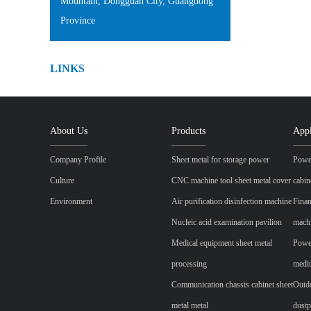
Mountain, Dongguan City, Guangdong
Province
LINKS
About Us
Products
Appl
Company Profile
Sheet metal for storage power
Power
Culture
CNC machine tool sheet metal cover
cabin
Environment
Air purification disinfection machine
Finan
Nucleic acid examination pavilion
mach
Medical equipment sheet metal
Power
processing
mediu
Communication chassis cabinet sheet
Outdo
metal metal
dustp