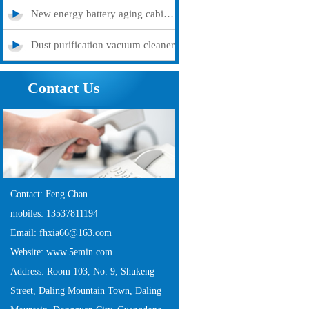
New energy battery aging cabinet
Dust purification vacuum cleaner
Contact Us
Contact: Feng Chan
mobiles: 13537811194
Email: fhxia66@163.com
Website: www.5emin.com
Address: Room 103, No. 9, Shukeng
Street, Daling Mountain Town, Daling