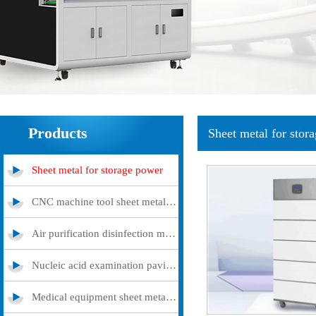
Products
Sheet metal for stor
Sheet metal for storage power
CNC machine tool sheet metal cover
Air purification disinfection machine
Nucleic acid examination pavilion
Medical equipment sheet metal processing