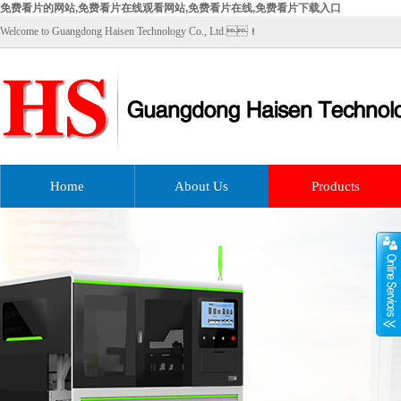
免费看片的网站,免费看片在线观看网站,免费看片在线,免费看片下载入口
Welcome to Guangdong Haisen Technology Co., Ltd.！
Home
About Us
Products