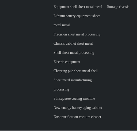
Equipment shell sheet metal metal
Storage chassis
Lithium battery equipment sheet
metal metal
Precision sheet metal processing
Chassis cabinet sheet metal
Shell sheet metal processing
Electric equipment
Charging pile sheet metal shell
Sheet metal manufacturing
processing
Slit squeeze coating machine
New energy battery aging cabinet
Dust purification vacuum cleaner