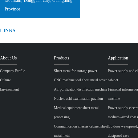
Mountain, Dongguan City, Guangdong
Province
LINKS
About Us
Products
Application
Company Profile
Sheet metal for storage power
Power supply and ele
Culture
CNC machine tool sheet metal cover
cabinet
Environment
Air purification disinfection machine
Financial informatio
Nucleic acid examination pavilion
machine
Medical equipment sheet metal
Power supply electr
processing
medium -sized chass
Communication chassis cabinet sheet
Outdoor waterproof,
metal metal
dustproof case