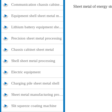
Communication chassis cabinet sheet metal metal
Equipment shell sheet metal metal
Lithium battery equipment sheet metal metal
Precision sheet metal processing
Chassis cabinet sheet metal
Shell sheet metal processing
Electric equipment
Charging pile sheet metal shell
Sheet metal manufacturing processing
Slit squeeze coating machine