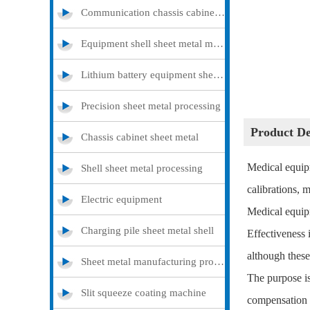
Communication chassis cabinet sheet metal metal
Equipment shell sheet metal metal
Lithium battery equipment sheet metal metal
Precision sheet metal processing
Product 
Chassis cabinet sheet metal
Medical equipm
Shell sheet metal processing
calibrations, 
Electric equipment
Medical equip
Charging pile sheet metal shell
Effectiveness
although these
Sheet metal manufacturing processing
The purpose is 
Slit squeeze coating machine
compensation o