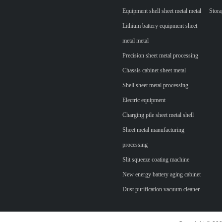
Equipment shell sheet metal metal
Stora
Lithium battery equipment sheet
metal metal
Precision sheet metal processing
Chassis cabinet sheet metal
Shell sheet metal processing
Electric equipment
Charging pile sheet metal shell
Sheet metal manufacturing
processing
Slit squeeze coating machine
New energy battery aging cabinet
Dust purification vacuum cleaner