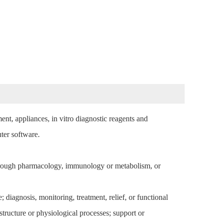
ent, appliances, in vitro diagnostic reagents and
puter software.
through pharmacology, immunology or metabolism, or
; diagnosis, monitoring, treatment, relief, or functional
tructure or physiological processes; support or