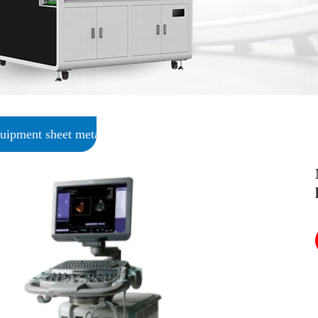
uipment sheet metal processing