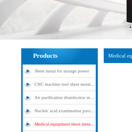
Products
Medical eq
Sheet metal for storage power
CNC machine tool sheet metal cover
Air purification disinfection machine
Nucleic acid examination pavilion
Medical equipment sheet metal processing