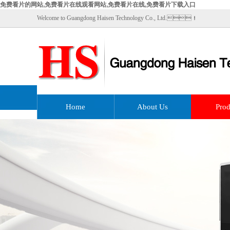
免费看片的网站,免费看片在线观看网站,免费看片在线,免费看片下载入口
Welcome to Guangdong Haisen Technology Co., Ltd.！
Home
About Us
Prod