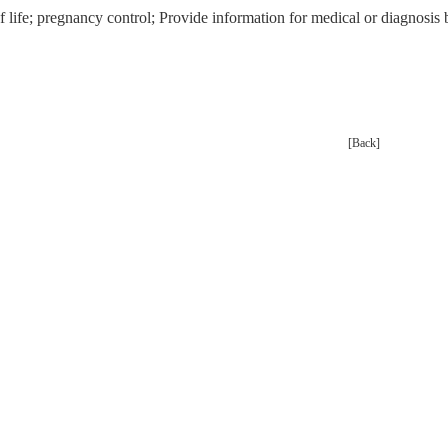
f life; pregnancy control; Provide information for medical or diagnos
[Back]