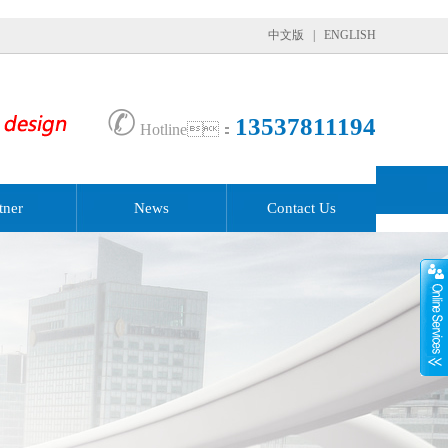
中文版
|
ENGLISH
✆
13537811194
Hotline：
tner
News
Contact Us