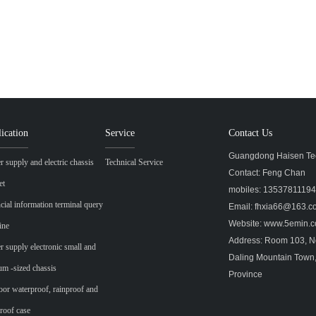
ication
Service
Contact Us
Guangdong Haisen Tec
 supply and electric chassis
Technical Service
Contact: Feng Chan
et
mobiles: 1353781119
cial information terminal query
Email: fhxia66@163.
Website: www.5emin
ine
Address: Room 103, No
 supply electronic small and
Daling Mountain Town
m -sized chassis
Province
or waterproof, rainproof and
roof case