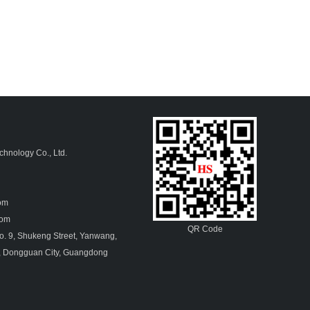
hnology Co., Ltd.
4
com
.com
QR Code
. 9, Shukeng Street, Yanwang,
, Dongguan City, Guangdong