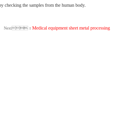
is by checking the samples from the human body.
Medical equipment sheet metal processing
Next：