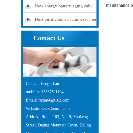
maintenance o
New energy battery aging cabinet
Dust purification vacuum cleaner
Contact Us
Contact: Feng Chan
mobiles: 13537811194
Email: fhxia66@163.com
Website: www.5emin.com
Address: Room 103, No. 9, Shukeng
Street, Daling Mountain Town, Daling