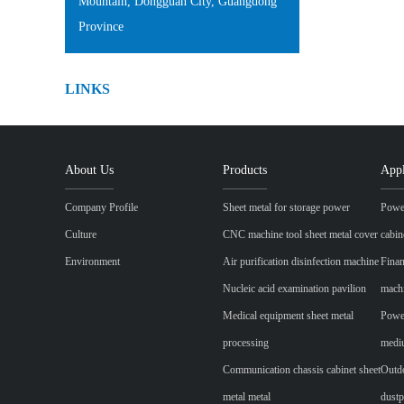
Mountain, Dongguan City, Guangdong
Province
LINKS
About Us
Products
Appl
Company Profile
Sheet metal for storage power
Power
Culture
CNC machine tool sheet metal cover
cabin
Environment
Air purification disinfection machine
Finan
Nucleic acid examination pavilion
mach
Medical equipment sheet metal
Power
processing
mediu
Communication chassis cabinet sheet
Outdo
metal metal
dustp