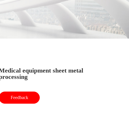
Medical equipment sheet metal
processing
Feedback