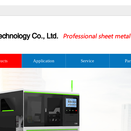
ucts
Application
Service
Par