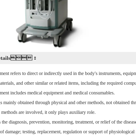
Details：
ent refers to direct or indirectly used in the body's instruments, equipm
materials, and other similar or related items, including the required com
ment includes medical equipment and medical consumables.
 is mainly obtained through physical and other methods, not obtained 
 methods are involved, it only plays auxiliary role.
the diagnosis, prevention, monitoring, treatment, or relief of the disease
f damage; testing, replacement, regulation or support of physiological s