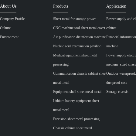
About Us
Products
Application
Company Profile
Sheet metal for storage power
Power supply and ele
Culture
CNC machine tool sheet metal cover
cabinet
Environment
Air purification disinfection machine
Financial informatio
Nucleic acid examination pavilion
machine
Medical equipment sheet metal
Power supply electr
processing
medium -sized chass
Communication chassis cabinet sheet
Outdoor waterproof,
metal metal
dustproof case
Equipment shell sheet metal metal
Storage chassis
Lithium battery equipment sheet
metal metal
Precision sheet metal processing
Chassis cabinet sheet metal