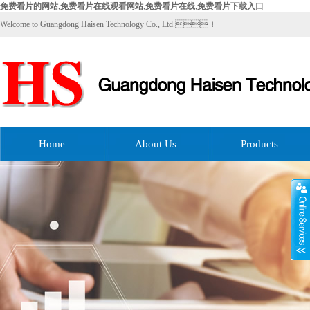
免费看片的网站,免费看片在线观看网站,免费看片在线,免费看片下载入口
Welcome to Guangdong Haisen Technology Co., Ltd.！
Home
About Us
Products