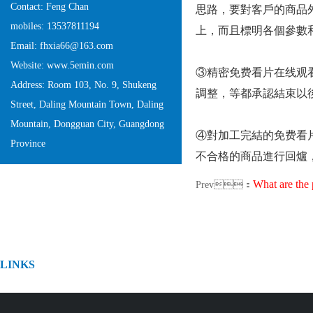
Contact: Feng Chan
思路，要對客戶的商
mobiles: 13537811194
上，而且標明各個參數和
Email: fhxia66@163.com
Website: www.5emin.com
③精密免费看片在线观看
Address: Room 103, No. 9, Shukeng
調整，等都承認結束以
Street, Daling Mountain Town, Daling
Mountain, Dongguan City, Guangdong
④對加工完結的免费看片在
Province
不合格的商品進行回爐，
What are the pro
Prev：
LINKS