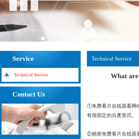
Service
Technical Service
What are 
Technical Service
Contact Us
①免费看片在线观看网站件通
有很固定的出產形式。
②精密免费看片在线观看