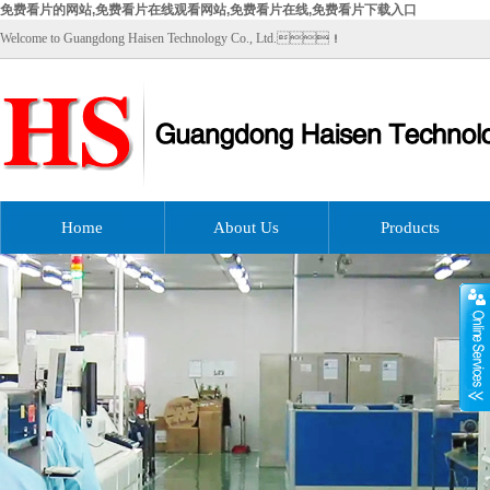
免费看片的网站,免费看片在线观看网站,免费看片在线,免费看片下载入口
Welcome to Guangdong Haisen Technology Co., Ltd.！
Home
About Us
Products