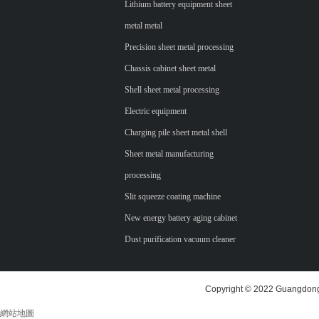
Lithium battery equipment sheet
metal metal
Precision sheet metal processing
Chassis cabinet sheet metal
Shell sheet metal processing
Electric equipment
Charging pile sheet metal shell
Sheet metal manufacturing
processing
Slit squeeze coating machine
New energy battery aging cabinet
Dust purification vacuum cleaner
Copyright © 2022 Guangdong 
網站地圖