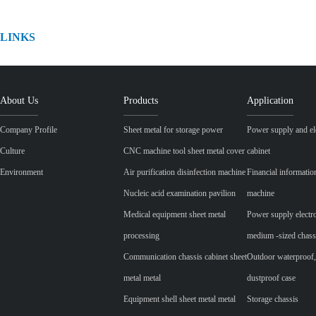
LINKS
About Us
Products
Application
Company Profile
Sheet metal for storage power
Power supply and ele
Culture
CNC machine tool sheet metal cover
cabinet
Environment
Air purification disinfection machine
Financial informatio
Nucleic acid examination pavilion
machine
Medical equipment sheet metal
Power supply electr
processing
medium -sized chass
Communication chassis cabinet sheet
Outdoor waterproof,
metal metal
dustproof case
Equipment shell sheet metal metal
Storage chassis