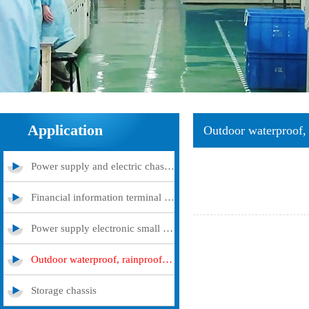
Application
Outdoor waterproof, 
Power supply and electric chassis cabinet
Financial information terminal query machine
Power supply electronic small and medium -sized chassis
Outdoor waterproof, rainproof and dustproof case
Storage chassis