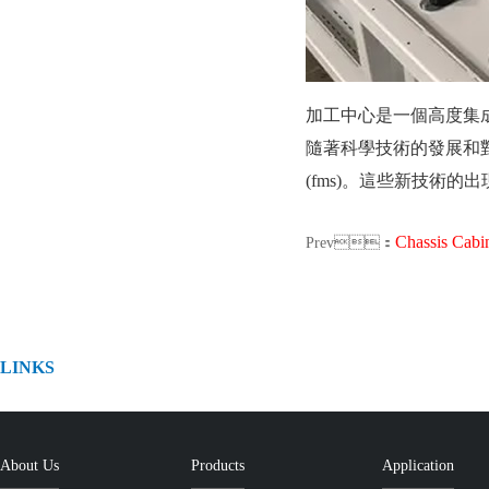
加工中心是一個高度集成的製造
隨著科學技術的發展和對高質
(fms)。這些新技
Chassis Cabinet shee
Prev：
LINKS
About Us
Products
Application