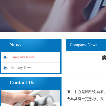
News
Company News
Company News
Industry News
Contact Us
加工中心是精密免费看片
成為具有一定形狀、尺