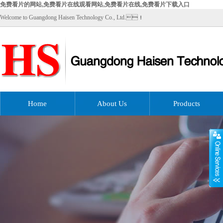
免费看片的网站,免费看片在线观看网站,免费看片在线,免费看片下载入口
Welcome to Guangdong Haisen Technology Co., Ltd.！
Home
About Us
Products