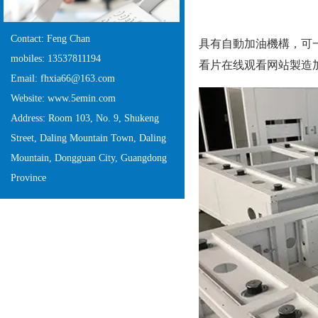
Contact: Feng Chan
具有自動加油機構，
mobiles: 13537811194
看片在线观看网站製造加工廠
Email: fhxia66@163.com
Website: www.5emin.com
Address: Room 103, No. 9, Shukeng
Street, Daling Mountain Town, Daling
Mountain, Dongguan City, Guangdong
Province