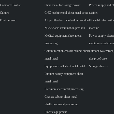
Company Profile
Sheet metal for storage power
Power supply and ele
Culture
CNC machine tool sheet metal cover
cabinet
Environment
Air purification disinfection machine
Financial informatio
Nucleic acid examination pavilion
machine
Medical equipment sheet metal
Power supply electr
processing
medium -sized chass
Communication chassis cabinet sheet
Outdoor waterproof,
metal metal
dustproof case
Equipment shell sheet metal metal
Storage chassis
Lithium battery equipment sheet
metal metal
Precision sheet metal processing
Chassis cabinet sheet metal
Shell sheet metal processing
Electric equipment